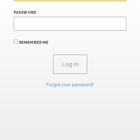
PASSWORD
REMEMBER ME
Forgot your password?