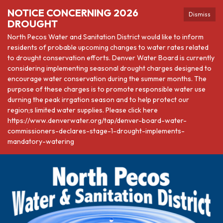
NOTICE CONCERNING 2026
Dismiss
DROUGHT
North Pecos Water and Sanitation District would like to inform
residents of probable upcoming changes to water rates related
to drought conservation efforts. Denver Water Board is currently
considering implementing seasonal drought charges designed to
encourage water conservation during the summer months. The
purpose of these charges is to promote responsible water use
durning the peak irrgation season and to help protect our
region;s limited water supplies. Please click here
https://www.denverwater.org/tap/denver-board-water-
commissioners-declares-stage-1-drought-implements-
mandatory-watering