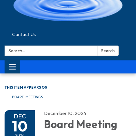
Contact Us
Search:
Search
Toggle navigation
THIS ITEM APPEARS ON
BOARD MEETINGS
December 10, 2024
DEC
10
Board Meeting
2024