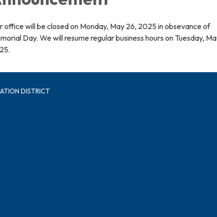
 office will be closed on Monday, May 26, 2025 in obsevance of
morial Day. We will resume regular business hours on Tuesday, Ma
25.
ATION DISTRICT