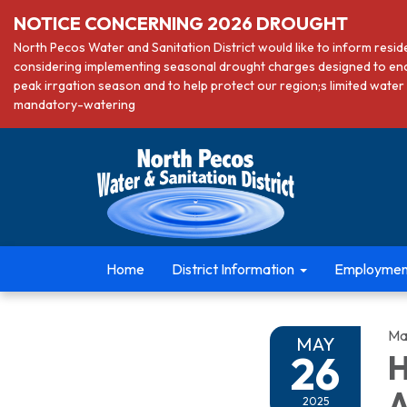
NOTICE CONCERNING 2026 DROUGHT
North Pecos Water and Sanitation District would like to inform resi
considering implementing seasonal drought charges designed to en
peak irrgation season and to help protect our region;s limited wa
mandatory-watering
Home
District Information
Employmen
Ma
MAY
26
H
A
2025