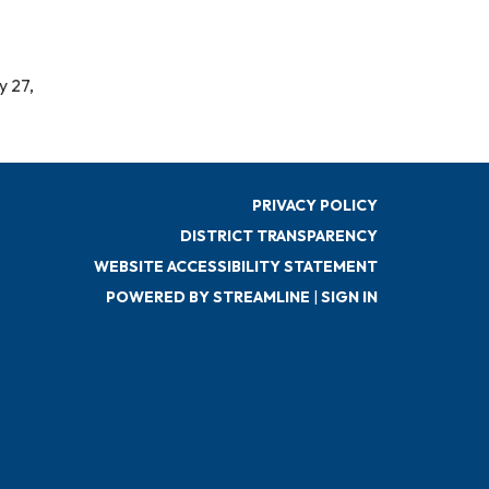
y 27,
PRIVACY POLICY
DISTRICT TRANSPARENCY
WEBSITE ACCESSIBILITY STATEMENT
POWERED BY STREAMLINE
|
SIGN IN