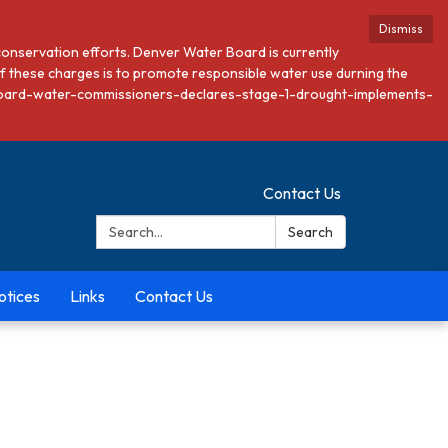
Dismiss
conservation efforts. Denver Water Board is currently
 these charges is to promote responsible water use durning the
ver-board-water-commissioners-declares-stage-1-drought-implements-
Contact Us
Search:
Search
otices
Links
Contact Us