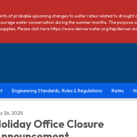
dents of probable upcoming changes to water rates related to drought 
courage water conservation during the summer months. The purpose of
ter supplies. Please click here https://www.denverwater.org/tap/den
t
Engineering Standards, Rules & Regulations
Rates
N
y 26, 2025
oliday Office Closure
nnouncement