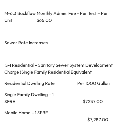
M-6.3 Backflow Monthly Admin. Fee - Per Test – Per
Unit $65.00
Sewer Rate Increases
S-1 Residential – Sanitary Sewer System Development
Charge (Single Family Residential Equivalent
Residential Dwelling Rate Per 1000 Gallon
Single Family Dwelling – 1
SFRE $7287.00
Mobile Home – 1 SFRE
$7,287.00