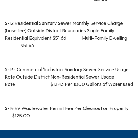
S-12 Residential Sanitary Sewer Monthly Service Charge
(base fee) Outside District Boundaries Single Family
Residential Equivalent $51.66 Multi-Family Dwelling
$51.66
S-13- Commercial/Industrial Sanitary Sewer Service Usage
Rate Outside District Non-Residential Sewer Usage
Rate $12.43 Per 1000 Gallons of Water used
S-14 RV Wastewater Permit Fee Per Cleanout on Property
$125.00