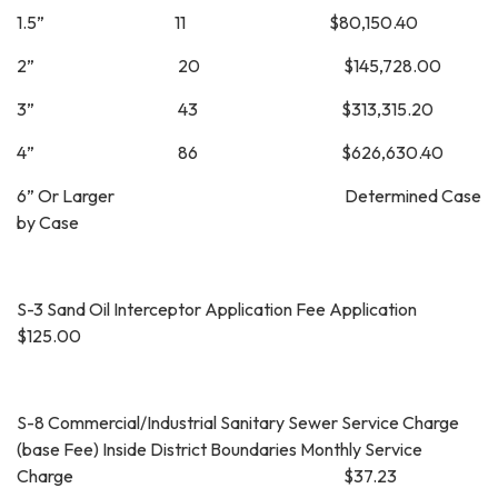
1.5” 11 $80,150.40
2” 20 $145,728.00
3” 43 $313,315.20
4” 86 $626,630.40
6” Or Larger Determined Case
by Case
S-3 Sand Oil Interceptor Application Fee Application
$125.00
S-8 Commercial/Industrial Sanitary Sewer Service Charge
(base Fee) Inside District Boundaries Monthly Service
Charge $37.23