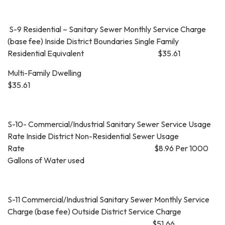
S-9 Residential – Sanitary Sewer Monthly Service Charge
(base fee) Inside District Boundaries Single Family
Residential Equivalent $35.61
Multi-Family Dwelling
$35.61
S-10- Commercial/Industrial Sanitary Sewer Service Usage
Rate Inside District Non-Residential Sewer Usage
Rate $8.96 Per 1000
Gallons of Water used
S-11 Commercial/Industrial Sanitary Sewer Monthly Service
Charge (base fee) Outside District Service Charge
$51.66