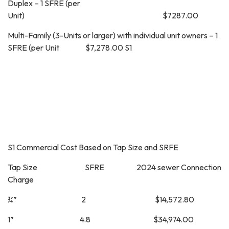
Duplex – 1 SFRE (per
Unit) $7287.00
Multi-Family (3-Units or larger) with individual unit owners – 1
SFRE (per Unit $7,278.00 S1
S1 Commercial Cost Based on Tap Size and SRFE
Tap Size SFRE 2024 sewer Connection
Charge
¾” 2 $14,572.80
1” 4.8 $34,974.00