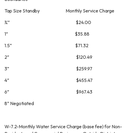
Tap Size Standby Monthly Service Charge
¾” $24.00
1” $35.88
1.5” $71.32
2” $120.49
3” $259.97
4” $455.47
6” $967.43
8” Negotiated
W-7.2-Monthly Water Service Charge (base fee) for Non-