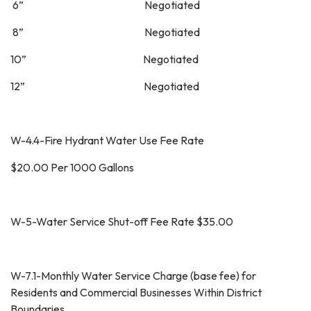
6” Negotiated
8” Negotiated
10” Negotiated
12” Negotiated
W-4.4-Fire Hydrant Water Use Fee Rate
$20.00 Per 1000 Gallons
W-5-Water Service Shut-off Fee Rate $35.00
W-7.1-Monthly Water Service Charge (base fee) for
Residents and Commercial Businesses Within District
Boundaries