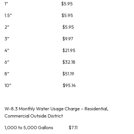
1” $5.95
1.5” $5.95
2” $5.95
3” $9.97
4” $21.95
6” $32.18
8” $51.19
10” $95.14
W-8.3 Monthly Water Usage Charge – Residential,
Commercial Outside District
1,000 to 5,000 Gallons $7.11