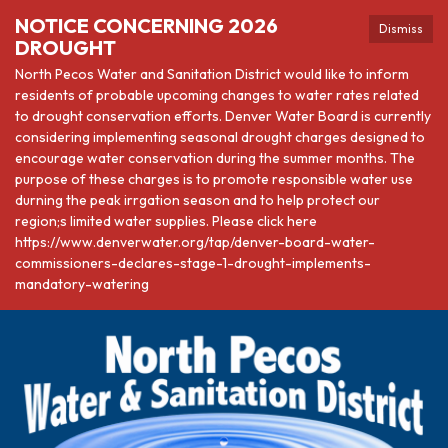
NOTICE CONCERNING 2026
Dismiss
DROUGHT
North Pecos Water and Sanitation District would like to inform
residents of probable upcoming changes to water rates related
to drought conservation efforts. Denver Water Board is currently
considering implementing seasonal drought charges designed to
encourage water conservation during the summer months. The
purpose of these charges is to promote responsible water use
durning the peak irrgation season and to help protect our
region;s limited water supplies. Please click here
https://www.denverwater.org/tap/denver-board-water-
commissioners-declares-stage-1-drought-implements-
mandatory-watering