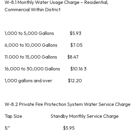
W-8.1 Monthly Water Usage Charge – Residential,
Commercial Within District
1,000 to 5,000 Gallons $5.93
6,000 to 10,000 Gallons $7.05
11.000 to 15,000 Gallons $8.47
16,000 to 30,000 Gallons $10.16 3
1,000 gallons and over $12.20
W-8.2 Private Fire Protection System Water Service Charge
Tap Size Standby Monthly Service Charge
¾” $5.95