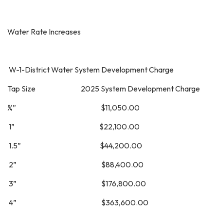
Water Rate Increases
W-1-District Water System Development Charge
Tap Size 2025 System Development Charge
¾” $11,050.00
1” $22,100.00
1.5” $44,200.00
2” $88,400.00
3” $176,800.00
4” $363,600.00