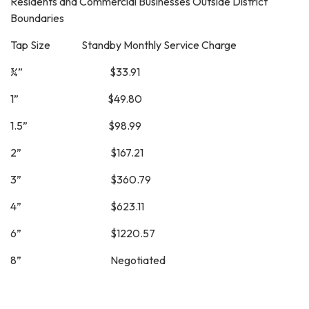
Residents and Commercial Businesses Outside District
Boundaries
Tap Size Standby Monthly Service Charge
¾” $33.91
1” $49.80
1.5” $98.99
2” $167.21
3” $360.79
4” $623.11
6” $1220.57
8” Negotiated