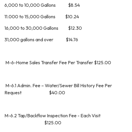
6,000 to 10,000 Gallons $8.54
11.000 to 15,000 Gallons $10.24
16,000 to 30,000 Gallons $12.30
31,000 gallons and over $14.76
M-6-Home Sales Transfer Fee Per Transfer $125.00
M-6.1 Admin. Fee – Water/Sewer Bill History Fee Per
Request $40.00
M-6.2 Tap/Backflow Inspection Fee - Each Visit
$125.00