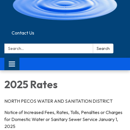
Contact Us
Search:
Search
Toggle navigation
2025 Rates
NORTH PECOS WATER AND SANITATION DISTRICT
Notice of Increased Fees, Rates, Tolls, Penalties or Charges
for Domestic Water or Sanitary Sewer Service January 1,
2025