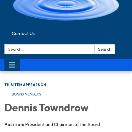
Contact Us
Search:
Search
Toggle navigation
THIS ITEM APPEARS ON
BOARD MEMBERS
Dennis Towndrow
Position:
President and Chairman of the Board