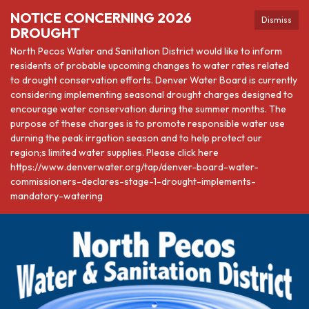
NOTICE CONCERNING 2026
Dismiss
DROUGHT
North Pecos Water and Sanitation District would like to inform
residents of probable upcoming changes to water rates related
to drought conservation efforts. Denver Water Board is currently
considering implementing seasonal drought charges designed to
encourage water conservation during the summer months. The
purpose of these charges is to promote responsible water use
durning the peak irrgation season and to help protect our
region;s limited water supplies. Please click here
https://www.denverwater.org/tap/denver-board-water-
commissioners-declares-stage-1-drought-implements-
mandatory-watering