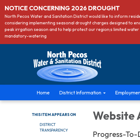
NOTICE CONCERNING 2026 DROUGHT
North Pecos Water and Sanitation District would like to inform resi
considering implementing seasonal drought charges designed to en
peak irrgation season and to help protect our region;s limited wa
mandatory-watering
Home
District Information
Employmen
Website A
THIS ITEM APPEARS ON
DISTRICT
TRANSPARENCY
Progress-To-