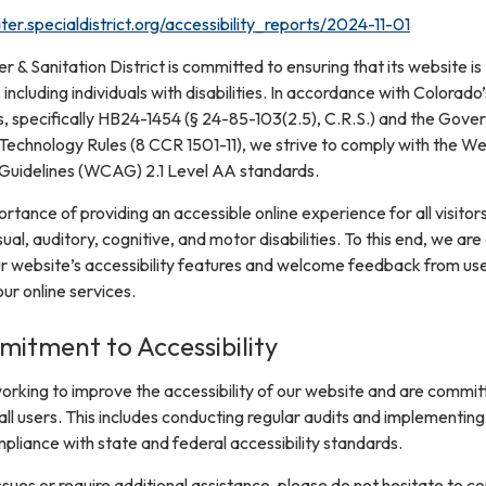
er.specialdistrict.org/accessibility_reports/2024-11-01
& Sanitation District is committed to ensuring that its website is
, including individuals with disabilities. In accordance with Colorado’
s, specifically HB24-1454 (§ 24-85-103(2.5), C.R.S.) and the Gover
 Technology Rules (8 CCR 1501-11), we strive to comply with the W
 Guidelines (WCAG) 2.1 Level AA standards.
tance of providing an accessible online experience for all visitors
sual, auditory, cognitive, and motor disabilities. To this end, we are
r website’s accessibility features and welcome feedback from us
r online services.
itment to Accessibility
orking to improve the accessibility of our website and are commit
ll users. This includes conducting regular audits and implementing
pliance with state and federal accessibility standards.
ssues or require additional assistance, please do not hesitate to c