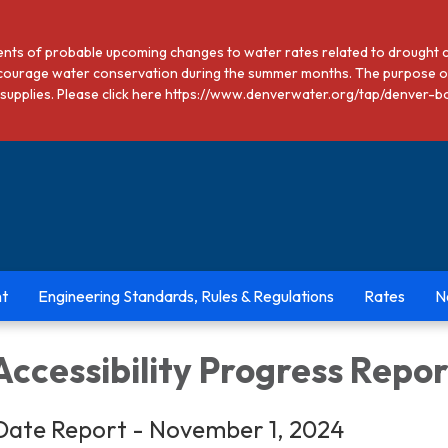
dents of probable upcoming changes to water rates related to drought 
courage water conservation during the summer months. The purpose of
ter supplies. Please click here https://www.denverwater.org/tap/den
t
Engineering Standards, Rules & Regulations
Rates
N
ccessibility Progress Repor
Date Report - November 1, 2024