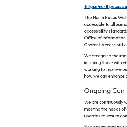
https://northpecoswat
The North Pecos Water 
accessible to all users
accessibility standard
Office of Information
Content Accessibility
We recognize the impor
including those with vi
working to improve ou
how we can enhance ou
Ongoing Comm
We are continuously w
meeting the needs of a
updates to ensure com
If you encounter any i