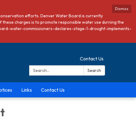
Dismiss
conservation efforts. Denver Water Board is currently
 these charges is to promote responsible water use durning the
ver-board-water-commissioners-declares-stage-1-drought-implements-
Contact Us
Search:
Search
otices
Links
Contact Us
t