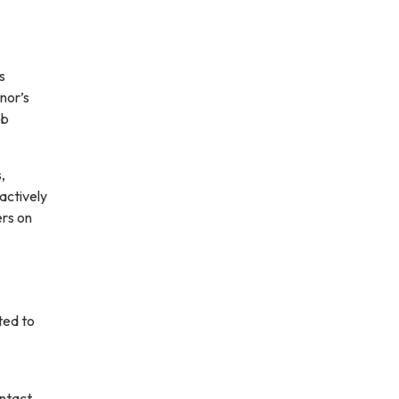
s
nor’s
eb
,
 actively
ers on
ted to
ontact